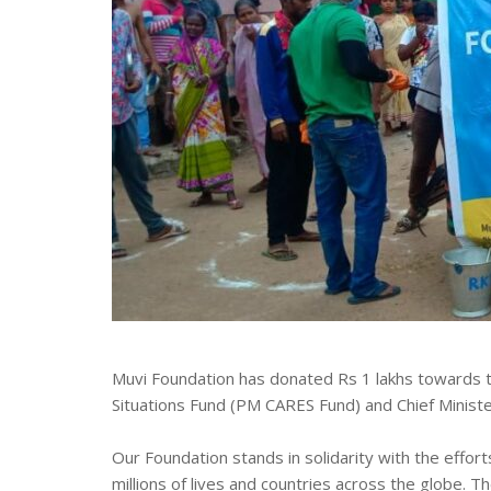
Muvi Foundation has donated Rs 1 lakhs towards t
Situations Fund (PM CARES Fund) and Chief Ministe
Our Foundation stands in solidarity with the effo
millions of lives and countries across the globe. 