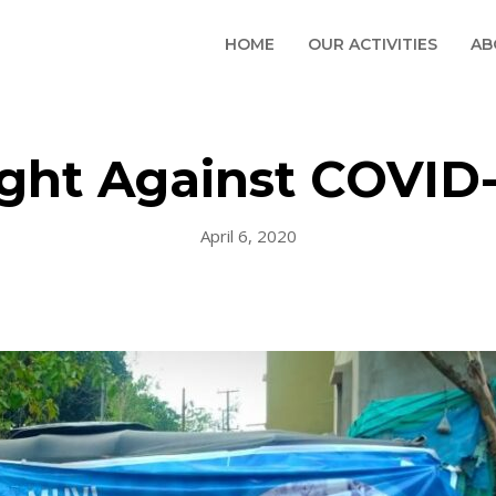
HOME
OUR ACTIVITIES
AB
ight Against COVID-
April 6, 2020