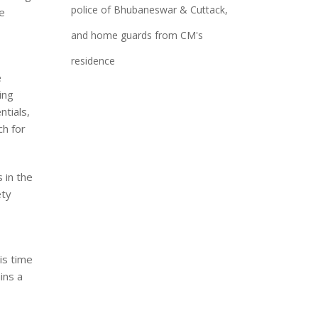
police of Bhubaneswar & Cuttack,
he
and home guards from CM's
residence
e
ing
ntials,
ch for
 in the
ety
is time
ins a