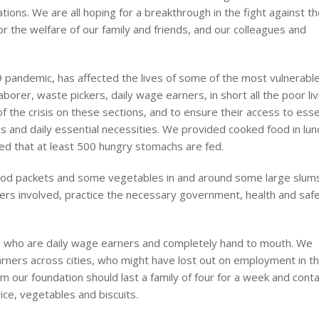
ons. We are all hoping for a breakthrough in the fight against t
r the welfare of our family and friends, and our colleagues and
 pandemic, has affected the lives of some of the most vulnerabl
orer, waste pickers, daily wage earners, in short all the poor liv
of the crisis on these sections, and to ensure their access to esse
 and daily essential necessities. We provided cooked food in lun
d that at least 500 hungry stomachs are fed.
ood packets and some vegetables in and around some large slums
ers involved, practice the necessary government, health and saf
e who are daily wage earners and completely hand to mouth. We
arners across cities, who might have lost out on employment in th
rom our foundation should last a family of four for a week and conta
ice, vegetables and biscuits.