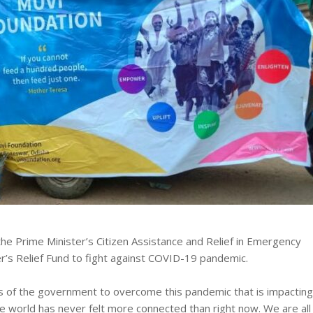
he Prime Minister’s Citizen Assistance and Relief in Emergency
r’s Relief Fund to fight against COVID-19 pandemic.
rts of the government to overcome this pandemic that is impacting
The world has never felt more connected than right now. We are all