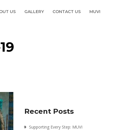
OUT US
GALLERY
CONTACT US
MUVI
19
Recent Posts
Supporting Every Step: MUVI