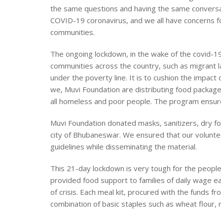
the same questions and having the same conversati
COVID-19 coronavirus, and we all have concerns fo
communities.
The ongoing lockdown, in the wake of the covid-19
communities across the country, such as migrant lab
under the poverty line. It is to cushion the impact 
we, Muvi Foundation are distributing food packages
all homeless and poor people. The program ensure
Muvi Foundation donated masks, sanitizers, dry f
city of Bhubaneswar. We ensured that our volunte
guidelines while disseminating the material.
This 21-day lockdown is very tough for the peopl
provided food support to families of daily wage e
of crisis. Each meal kit, procured with the funds f
combination of basic staples such as wheat flour, r