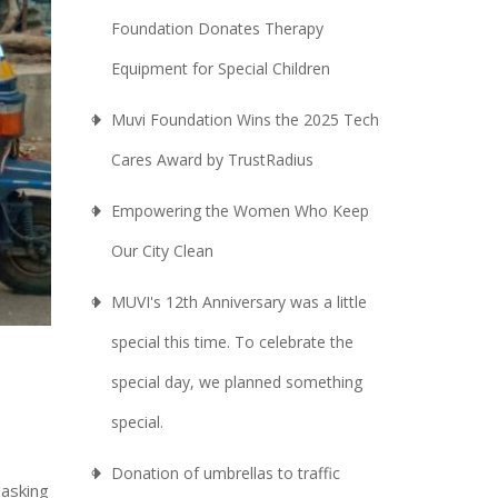
Foundation Donates Therapy
Equipment for Special Children
Muvi Foundation Wins the 2025 Tech
Cares Award by TrustRadius
Empowering the Women Who Keep
Our City Clean
MUVI's 12th Anniversary was a little
special this time. To celebrate the
special day, we planned something
special.
Donation of umbrellas to traffic
 asking