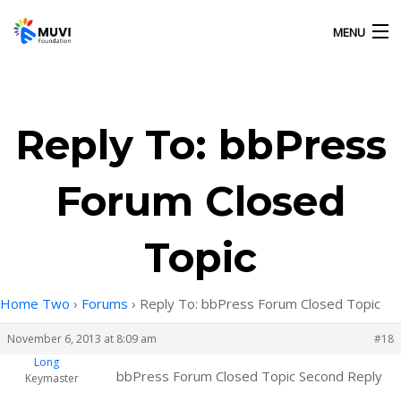
MENU
HOME
Reply To: bbPress
OUR ACTIVITIES
Forum Closed
ABOUT US
Topic
GALLERY
Home Two
›
Forums
›
Reply To: bbPress Forum Closed Topic
CONTACT US
November 6, 2013 at 8:09 am
#18
Long
bbPress Forum Closed Topic Second Reply
Keymaster
MUVI