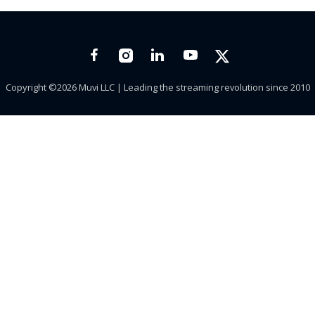
Copyright ©2026 Muvi LLC | Leading the streaming revolution since 2010