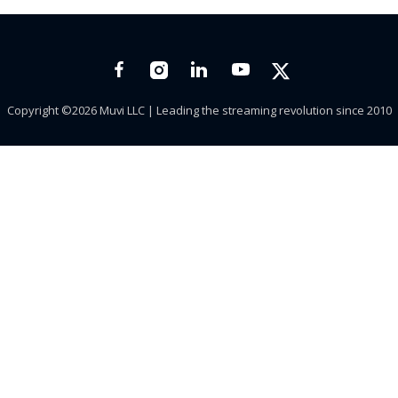
Copyright ©2026 Muvi LLC | Leading the streaming revolution since 2010