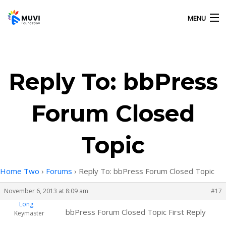
MENU
HOME
Reply To: bbPress
OUR ACTIVITIES
Forum Closed
ABOUT US
Topic
GALLERY
Home Two
›
Forums
›
Reply To: bbPress Forum Closed Topic
CONTACT US
November 6, 2013 at 8:09 am
#17
Long
bbPress Forum Closed Topic First Reply
Keymaster
MUVI