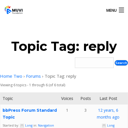
MENU
HOME
Topic Tag: reply
OUR ACTIVITIES
ABOUT US
Home Two
›
Forums
›
Topic Tag: reply
Viewing 6 topics - 1 through 6 (of 6 total)
GALLERY
Topic
Voices
Posts
Last Post
CONTACT US
1
3
12 years, 6
bbPress Forum Standard
months ago
Topic
Started by:
Long
in:
Navigation
Long
MUVI