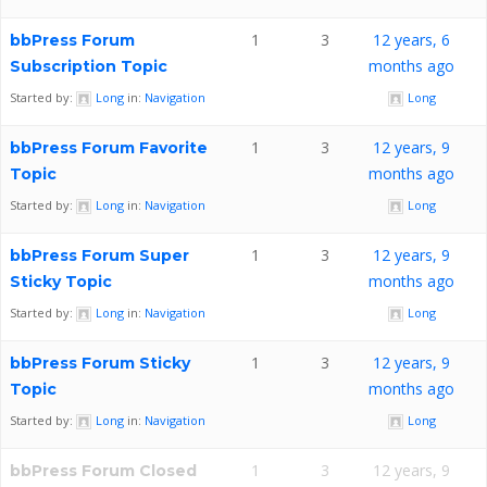
1
3
12 years, 6
bbPress Forum
months ago
Subscription Topic
Started by:
Long
in:
Navigation
Long
1
3
12 years, 9
bbPress Forum Favorite
months ago
Topic
Started by:
Long
in:
Navigation
Long
1
3
12 years, 9
bbPress Forum Super
months ago
Sticky Topic
Started by:
Long
in:
Navigation
Long
1
3
12 years, 9
bbPress Forum Sticky
months ago
Topic
Started by:
Long
in:
Navigation
Long
1
3
12 years, 9
bbPress Forum Closed