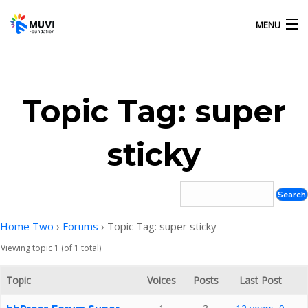
MENU
HOME
Topic Tag: super
OUR ACTIVITIES
sticky
ABOUT US
GALLERY
Home Two
›
Forums
›
Topic Tag: super sticky
Viewing topic 1 (of 1 total)
CONTACT US
Topic
Voices
Posts
Last Post
MUVI