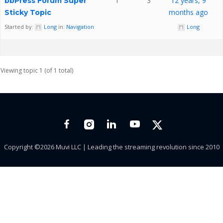
1
3
12 years, 9
bbPress Forum Super
months ago
Sticky Topic
Started by:
Long
in:
Navigation
Long
Viewing topic 1 (of 1 total)
Copyright ©2026 Muvi LLC | Leading the streaming revolution since 2010