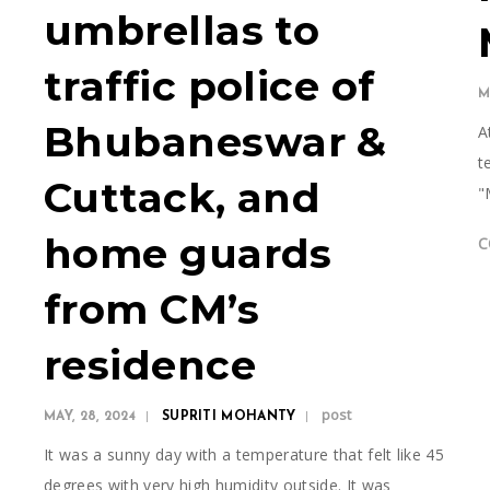
a
umbrellas to
traffic police of
M
e
Bhubaneswar &
A
t
Cuttack, and
"
home guards
C
from CM’s
residence
post
MAY, 28, 2024
SUPRITI MOHANTY
It was a sunny day with a temperature that felt like 45
degrees with very high humidity outside. It was