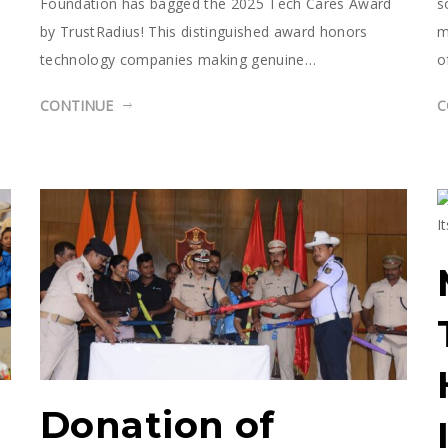
Foundation has bagged the 2025 Tech Cares Award
s
by TrustRadius! This distinguished award honors
m
technology companies making genuine…
o
CONTINUE
C
Donation of