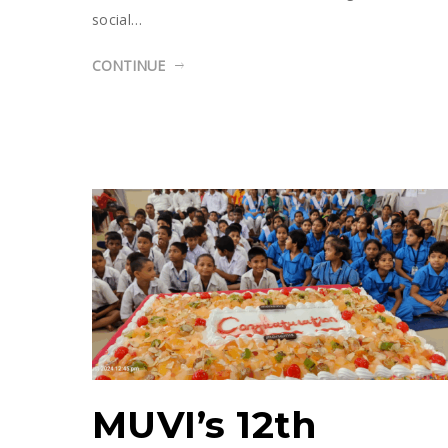
social…
CONTINUE
MUVI’s 12th