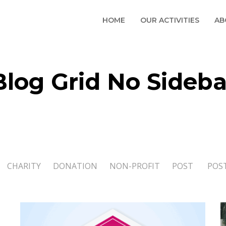
HOME
OUR ACTIVITIES
AB
Blog Grid No Sideba
CHARITY
DONATION
NON-PROFIT
POST
POS