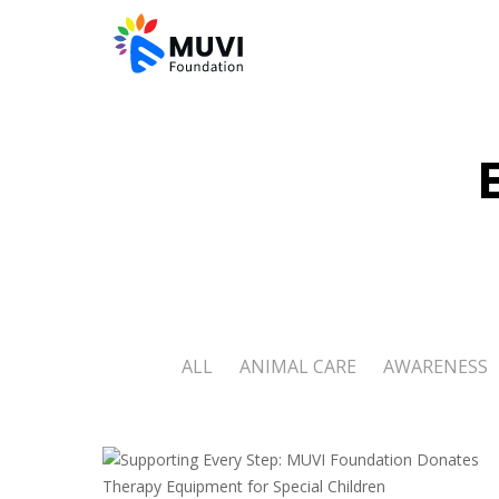
ALL
ANIMAL CARE
AWARENESS