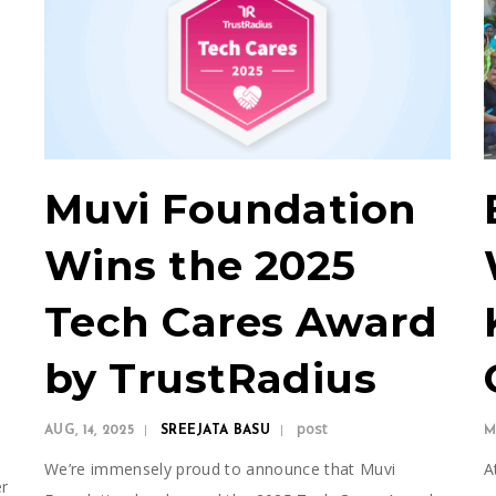
Muvi Foundation
Wins the 2025
Tech Cares Award
by TrustRadius
post
AUG, 14, 2025
SREEJATA BASU
M
We’re immensely proud to announce that Muvi
A
er