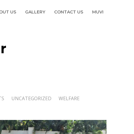
OUT US
GALLERY
CONTACT US
MUVI
r
TS
UNCATEGORIZED
WELFARE