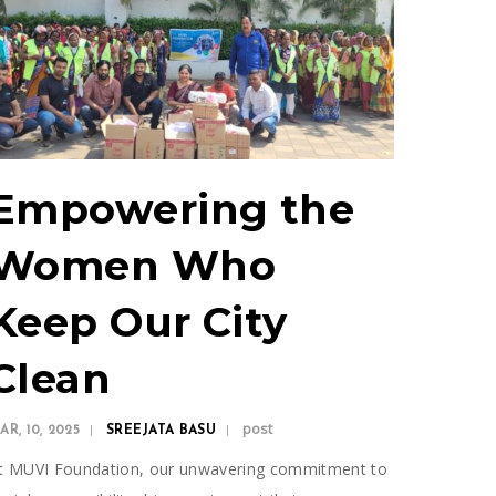
Empowering the
Women Who
Keep Our City
Clean
post
AR, 10, 2025
SREEJATA BASU
t MUVI Foundation, our unwavering commitment to