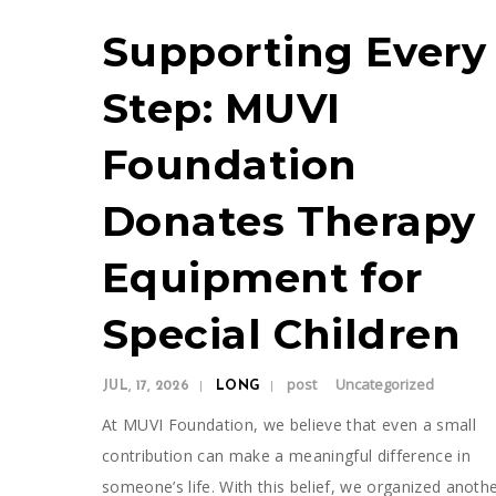
Supporting Every
Step: MUVI
Foundation
Donates Therapy
Equipment for
Special Children
post
Uncategorized
JUL, 17, 2026
LONG
At MUVI Foundation, we believe that even a small
contribution can make a meaningful difference in
someone’s life. With this belief, we organized anoth