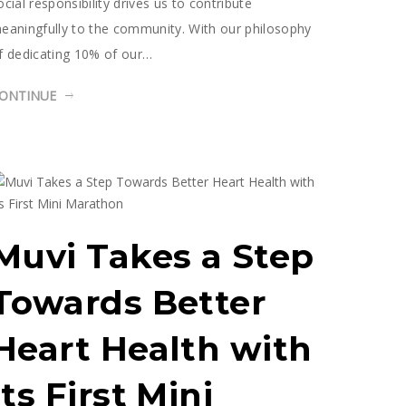
ocial responsibility drives us to contribute
eaningfully to the community. With our philosophy
f dedicating 10% of our…
ONTINUE
Muvi Takes a Step
Towards Better
Heart Health with
Its First Mini