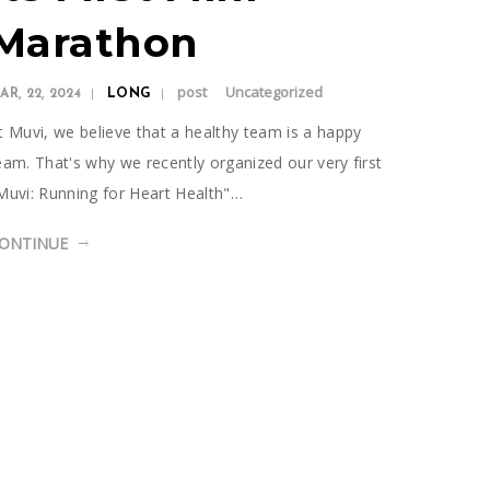
Marathon
post
Uncategorized
AR, 22, 2024
LONG
t Muvi, we believe that a healthy team is a happy
eam. That's why we recently organized our very first
Muvi: Running for Heart Health"…
ONTINUE