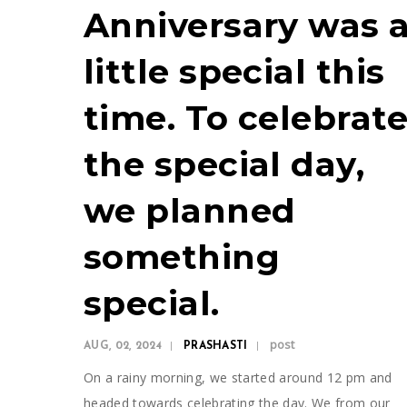
Anniversary was 
little special this
time. To celebrat
the special day,
we planned
something
special.
post
AUG, 02, 2024
PRASHASTI
On a rainy morning, we started around 12 pm and
headed towards celebrating the day. We from our