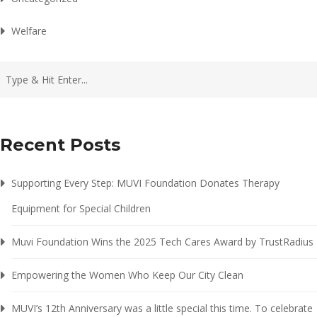
Welfare
Recent Posts
Supporting Every Step: MUVI Foundation Donates Therapy
Equipment for Special Children
Muvi Foundation Wins the 2025 Tech Cares Award by TrustRadius
Empowering the Women Who Keep Our City Clean
MUVI’s 12th Anniversary was a little special this time. To celebrate