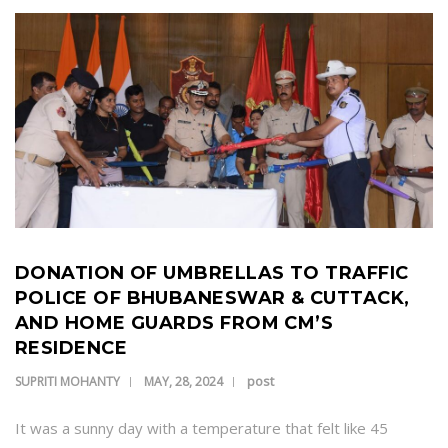
DONATION OF UMBRELLAS TO TRAFFIC
POLICE OF BHUBANESWAR & CUTTACK,
AND HOME GUARDS FROM CM’S
RESIDENCE
post
SUPRITI MOHANTY
MAY, 28, 2024
It was a sunny day with a temperature that felt like 45