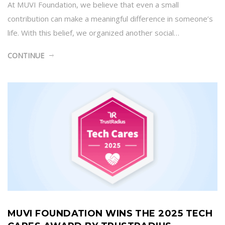
At MUVI Foundation, we believe that even a small
contribution can make a meaningful difference in someone’s
life. With this belief, we organized another social…
CONTINUE
MUVI FOUNDATION WINS THE 2025 TECH