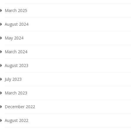
March 2025
August 2024
May 2024
March 2024
August 2023
July 2023
March 2023
December 2022
August 2022