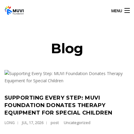
MENU
HOME
Blog
OUR ACTIVITIES
Our Latest Blog Posts
ABOUT US
GALLERY
SUPPORTING EVERY STEP: MUVI
FOUNDATION DONATES THERAPY
EQUIPMENT FOR SPECIAL CHILDREN
CONTACT US
post
Uncategorized
LONG
JUL, 17, 2026
MUVI