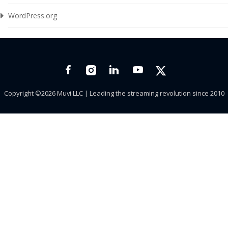
WordPress.org
Copyright ©2026 Muvi LLC | Leading the streaming revolution since 2010