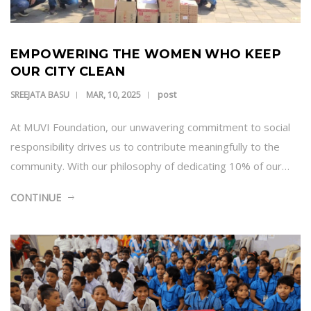
EMPOWERING THE WOMEN WHO KEEP
OUR CITY CLEAN
post
SREEJATA BASU
MAR, 10, 2025
At MUVI Foundation, our unwavering commitment to social
responsibility drives us to contribute meaningfully to the
community. With our philosophy of dedicating 10% of our…
CONTINUE