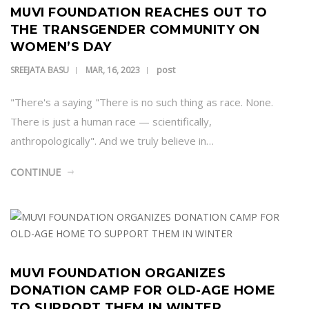
MUVI FOUNDATION REACHES OUT TO
THE TRANSGENDER COMMUNITY ON
WOMEN’S DAY
post
SREEJATA BASU
MAR, 16, 2023
"There's a saying "There is no such thing as race. None.
There is just a human race — scientifically,
anthropologically". And we truly believe in…
CONTINUE
MUVI FOUNDATION ORGANIZES
DONATION CAMP FOR OLD-AGE HOME
TO SUPPORT THEM IN WINTER