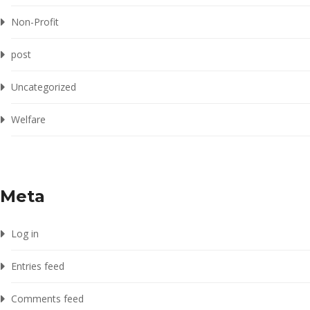
Non-Profit
post
Uncategorized
Welfare
Meta
Log in
Entries feed
Comments feed