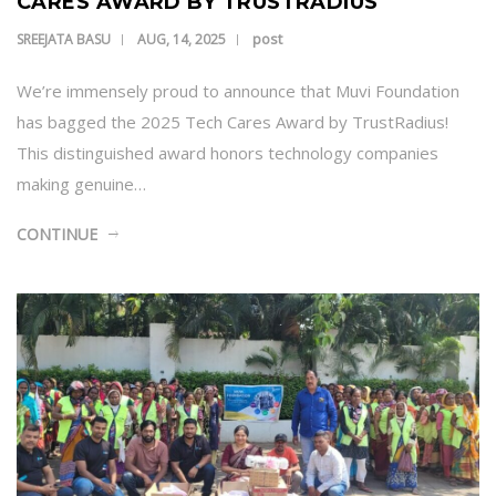
CARES AWARD BY TRUSTRADIUS
post
SREEJATA BASU
AUG, 14, 2025
We’re immensely proud to announce that Muvi Foundation
has bagged the 2025 Tech Cares Award by TrustRadius!
This distinguished award honors technology companies
making genuine…
CONTINUE