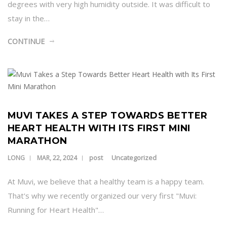
degrees with very high humidity outside. It was difficult to
stay in the…
CONTINUE
MUVI TAKES A STEP TOWARDS BETTER
HEART HEALTH WITH ITS FIRST MINI
MARATHON
post
Uncategorized
LONG
MAR, 22, 2024
At Muvi, we believe that a healthy team is a happy team.
That's why we recently organized our very first "Muvi:
Running for Heart Health"…