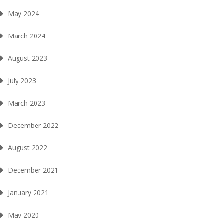
May 2024
March 2024
August 2023
July 2023
March 2023
December 2022
August 2022
December 2021
January 2021
May 2020