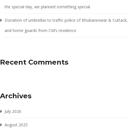
the special day, we planned something special.
Donation of umbrellas to traffic police of Bhubaneswar & Cuttack,
and home guards from CM’s residence
Recent Comments
Archives
July 2026
August 2025