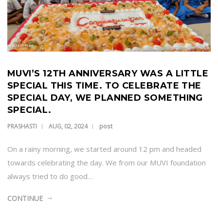
MUVI’S 12TH ANNIVERSARY WAS A LITTLE
SPECIAL THIS TIME. TO CELEBRATE THE
SPECIAL DAY, WE PLANNED SOMETHING
SPECIAL.
post
PRASHASTI
AUG, 02, 2024
On a rainy morning, we started around 12 pm and headed
towards celebrating the day. We from our MUVI foundation
always tried to do good…
CONTINUE