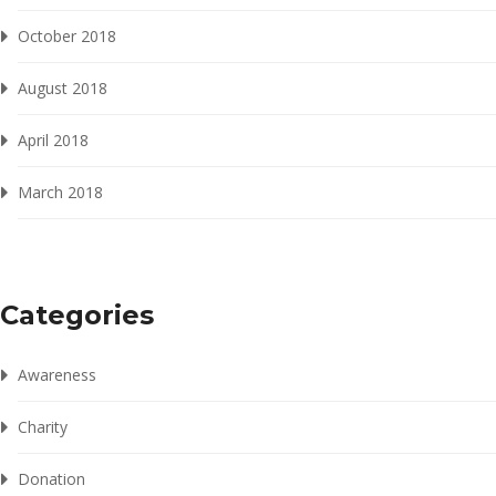
October 2018
August 2018
April 2018
March 2018
Categories
Awareness
Charity
Donation