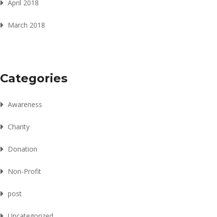
April 2018
March 2018
Categories
Awareness
Charity
Donation
Non-Profit
post
Uncategorized