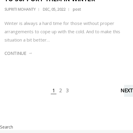
post
SUPRITI MOHANTY
DEC, 05, 2022
Winter is always a hard time for those without proper
arrangements to cope up with the cold. And to make this
situation a bit better…
CONTINUE
1
2
3
NEXT
Search