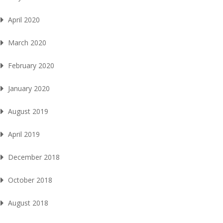
April 2020
March 2020
February 2020
January 2020
August 2019
April 2019
December 2018
October 2018
August 2018