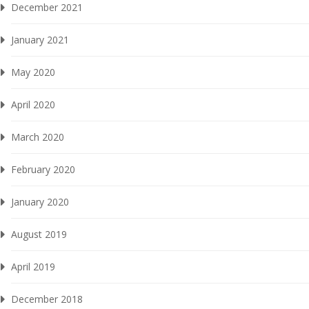
December 2021
January 2021
May 2020
April 2020
March 2020
February 2020
January 2020
August 2019
April 2019
December 2018