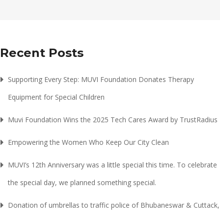
Recent Posts
Supporting Every Step: MUVI Foundation Donates Therapy
Equipment for Special Children
Muvi Foundation Wins the 2025 Tech Cares Award by TrustRadius
Empowering the Women Who Keep Our City Clean
MUVI’s 12th Anniversary was a little special this time. To celebrate
the special day, we planned something special.
Donation of umbrellas to traffic police of Bhubaneswar & Cuttack,