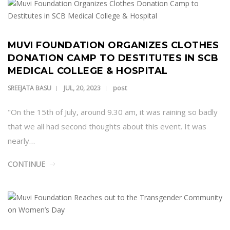
MUVI FOUNDATION ORGANIZES CLOTHES
DONATION CAMP TO DESTITUTES IN SCB
MEDICAL COLLEGE & HOSPITAL
post
SREEJATA BASU
JUL, 20, 2023
"On the 15th of July, around 9.30 am, it was raining so badly
that we all had second thoughts about this event. It was
nearly…
CONTINUE