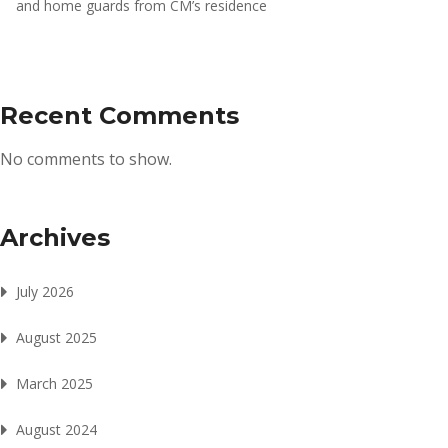
and home guards from CM’s residence
Recent Comments
No comments to show.
Archives
July 2026
August 2025
March 2025
August 2024