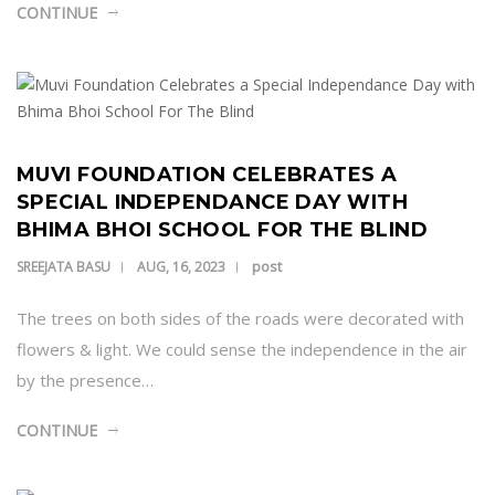
CONTINUE
MUVI FOUNDATION CELEBRATES A
SPECIAL INDEPENDANCE DAY WITH
BHIMA BHOI SCHOOL FOR THE BLIND
post
SREEJATA BASU
AUG, 16, 2023
The trees on both sides of the roads were decorated with
flowers & light. We could sense the independence in the air
by the presence…
CONTINUE