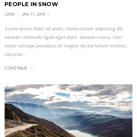
PEOPLE IN SNOW
LONG
JAN, 11, 2016
Lorem ipsum dolor sit amet, consectetuer adipiscing elit.
Aenean commodo ligula eget dolor. Aenean massa. Cum
sociis natoque penatibus et magnis dis parturient montes,
nascetur…
CONTINUE