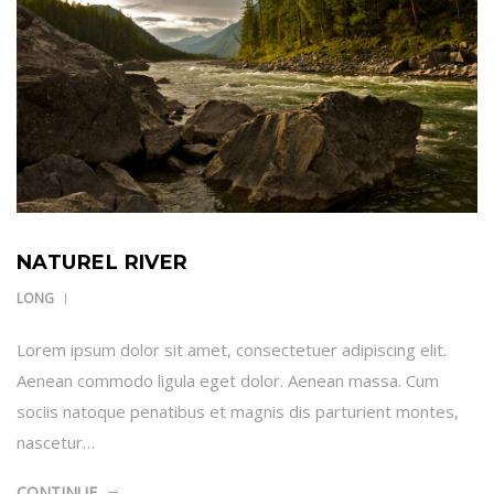
NATUREL RIVER
LONG
Lorem ipsum dolor sit amet, consectetuer adipiscing elit.
Aenean commodo ligula eget dolor. Aenean massa. Cum
sociis natoque penatibus et magnis dis parturient montes,
nascetur…
CONTINUE