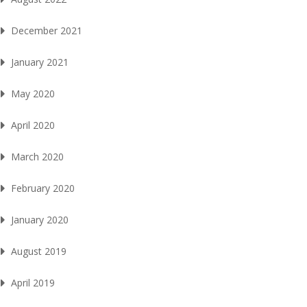
December 2021
January 2021
May 2020
April 2020
March 2020
February 2020
January 2020
August 2019
April 2019