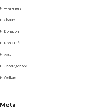
Awareness
Charity
Donation
Non-Profit
post
Uncategorized
Welfare
Meta