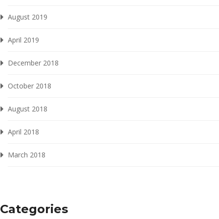
August 2019
April 2019
December 2018
October 2018
August 2018
April 2018
March 2018
Categories