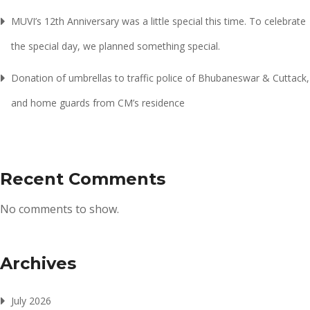
MUVI’s 12th Anniversary was a little special this time. To celebrate
the special day, we planned something special.
Donation of umbrellas to traffic police of Bhubaneswar & Cuttack,
and home guards from CM’s residence
Recent Comments
No comments to show.
Archives
July 2026