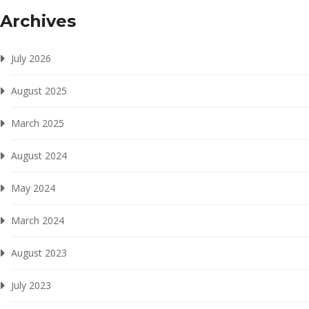
Archives
July 2026
August 2025
March 2025
August 2024
May 2024
March 2024
August 2023
July 2023