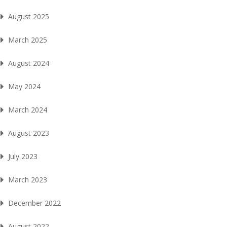
August 2025
March 2025
August 2024
May 2024
March 2024
August 2023
July 2023
March 2023
December 2022
August 2022