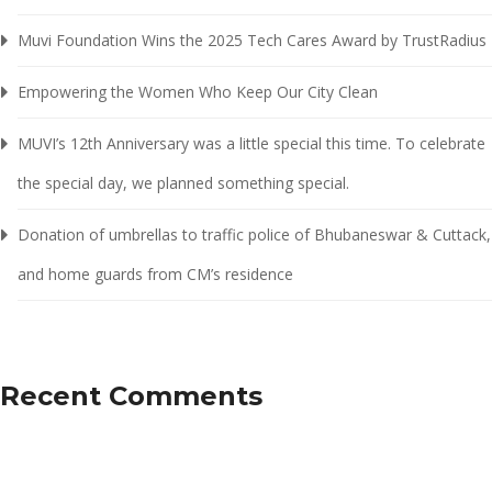
Muvi Foundation Wins the 2025 Tech Cares Award by TrustRadius
Empowering the Women Who Keep Our City Clean
MUVI’s 12th Anniversary was a little special this time. To celebrate
the special day, we planned something special.
Donation of umbrellas to traffic police of Bhubaneswar & Cuttack,
and home guards from CM’s residence
Recent Comments