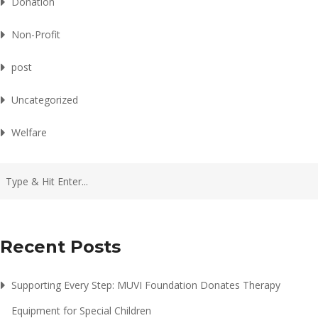
Donation
Non-Profit
post
Uncategorized
Welfare
Recent Posts
Supporting Every Step: MUVI Foundation Donates Therapy
Equipment for Special Children