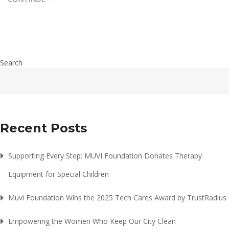
Search
Recent Posts
Supporting Every Step: MUVI Foundation Donates Therapy
Equipment for Special Children
Muvi Foundation Wins the 2025 Tech Cares Award by TrustRadius
Empowering the Women Who Keep Our City Clean