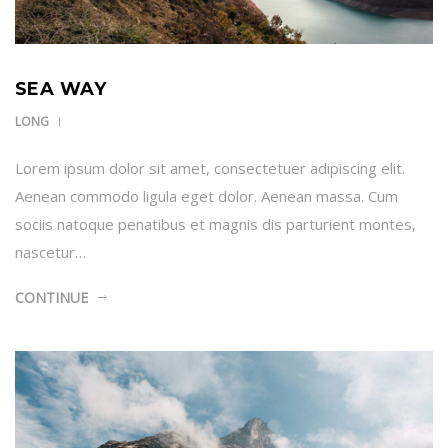
SEA WAY
LONG
Lorem ipsum dolor sit amet, consectetuer adipiscing elit.
Aenean commodo ligula eget dolor. Aenean massa. Cum
sociis natoque penatibus et magnis dis parturient montes,
nascetur…
CONTINUE