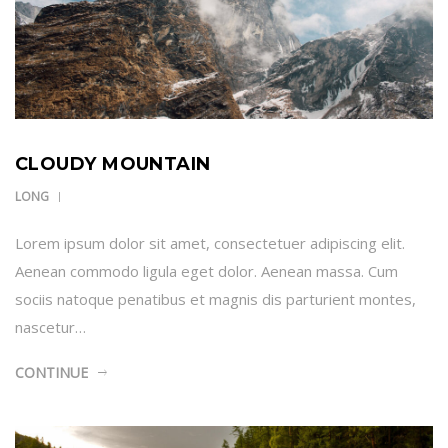
CLOUDY MOUNTAIN
LONG
Lorem ipsum dolor sit amet, consectetuer adipiscing elit.
Aenean commodo ligula eget dolor. Aenean massa. Cum
sociis natoque penatibus et magnis dis parturient montes,
nascetur…
CONTINUE