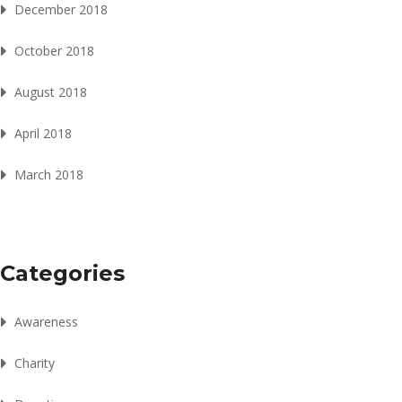
December 2018
October 2018
August 2018
April 2018
March 2018
Categories
Awareness
Charity