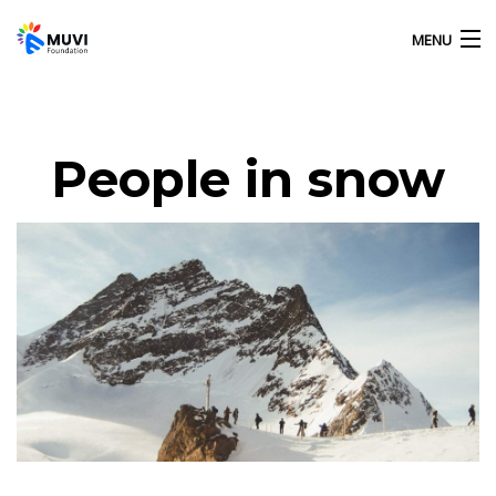
MENU
HOME
People in snow
OUR ACTIVITIES
ABOUT US
GALLERY
CONTACT US
MUVI