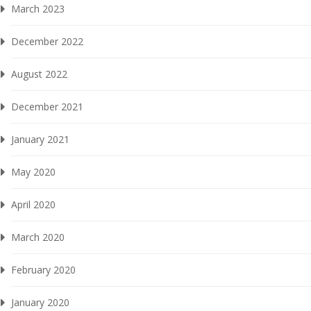
March 2023
December 2022
August 2022
December 2021
January 2021
May 2020
April 2020
March 2020
February 2020
January 2020