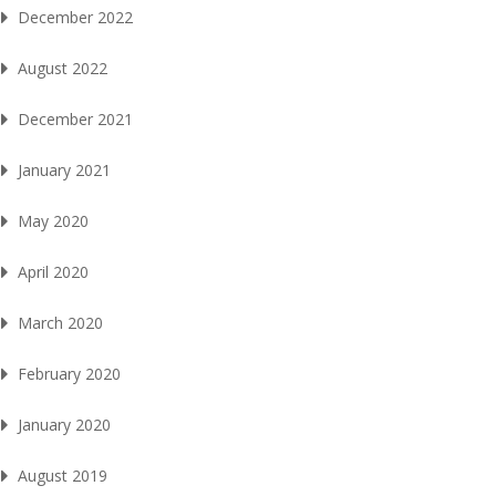
December 2022
August 2022
December 2021
January 2021
May 2020
April 2020
March 2020
February 2020
January 2020
August 2019