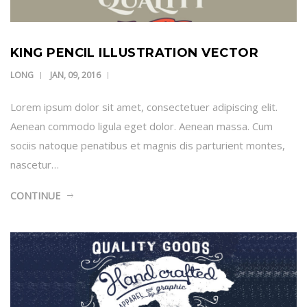
KING PENCIL ILLUSTRATION VECTOR
LONG
JAN, 09, 2016
Lorem ipsum dolor sit amet, consectetuer adipiscing elit.
Aenean commodo ligula eget dolor. Aenean massa. Cum
sociis natoque penatibus et magnis dis parturient montes,
nascetur…
CONTINUE