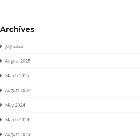
Archives
July 2026
August 2025
March 2025
August 2024
May 2024
March 2024
August 2023