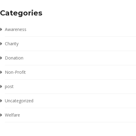
Categories
Awareness
Charity
Donation
Non-Profit
post
Uncategorized
Welfare