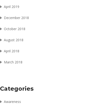
April 2019
December 2018
October 2018
August 2018
April 2018
March 2018
Categories
Awareness