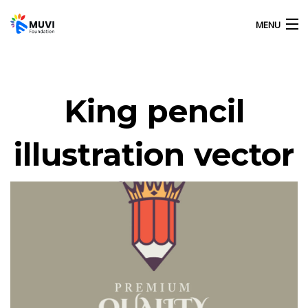
MENU
HOME
King pencil
OUR ACTIVITIES
illustration vector
ABOUT US
GALLERY
CONTACT US
MUVI