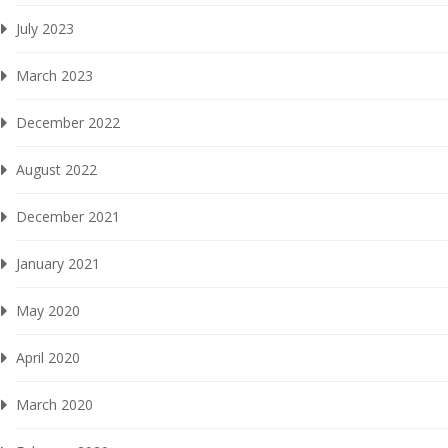
July 2023
March 2023
December 2022
August 2022
December 2021
January 2021
May 2020
April 2020
March 2020