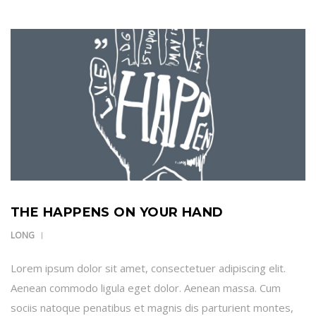
THE HAPPENS ON YOUR HAND
LONG
Lorem ipsum dolor sit amet, consectetuer adipiscing elit.
Aenean commodo ligula eget dolor. Aenean massa. Cum
sociis natoque penatibus et magnis dis parturient montes,