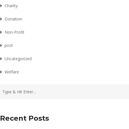
Charity
Donation
Non-Profit
post
Uncategorized
Welfare
Recent Posts