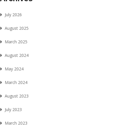
July 2026
August 2025
March 2025
August 2024
May 2024
March 2024
August 2023
July 2023
March 2023