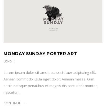
MONDAY SUNDAY POSTER ART
LONG
Lorem ipsum dolor sit amet, consectetuer adipiscing elit.
Aenean commodo ligula eget dolor. Aenean massa. Cum
sociis natoque penatibus et magnis dis parturient montes,
nascetur…
CONTINUE