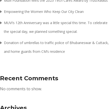
Muvi Foundation Wins the 2025 Tech Cares Award by TrustRadius
Empowering the Women Who Keep Our City Clean
MUVI’s 12th Anniversary was a little special this time. To celebrate
the special day, we planned something special.
Donation of umbrellas to traffic police of Bhubaneswar & Cuttack,
and home guards from CM’s residence
Recent Comments
No comments to show.
Archives