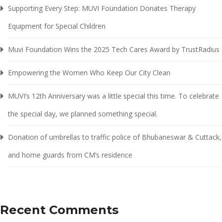
Supporting Every Step: MUVI Foundation Donates Therapy
Equipment for Special Children
Muvi Foundation Wins the 2025 Tech Cares Award by TrustRadius
Empowering the Women Who Keep Our City Clean
MUVI’s 12th Anniversary was a little special this time. To celebrate
the special day, we planned something special.
Donation of umbrellas to traffic police of Bhubaneswar & Cuttack,
and home guards from CM’s residence
Recent Comments