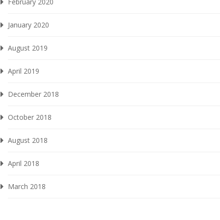
February 2020
January 2020
August 2019
April 2019
December 2018
October 2018
August 2018
April 2018
March 2018