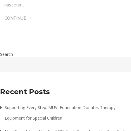
nascetur…
CONTINUE
Search
Recent Posts
Supporting Every Step: MUVI Foundation Donates Therapy
Equipment for Special Children