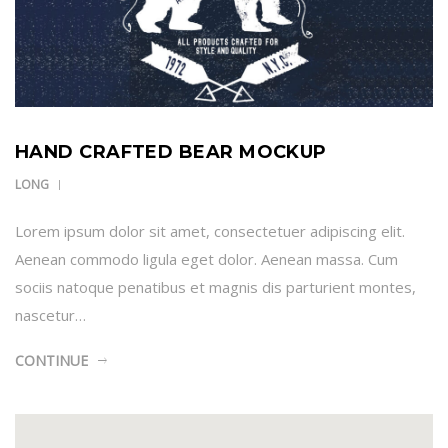
HAND CRAFTED BEAR MOCKUP
LONG
Lorem ipsum dolor sit amet, consectetuer adipiscing elit.
Aenean commodo ligula eget dolor. Aenean massa. Cum
sociis natoque penatibus et magnis dis parturient montes,
nascetur…
CONTINUE